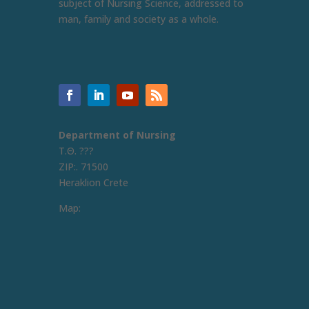
subject of Nursing Science, addressed to
man, family and society as a whole.
Department of Nursing
Τ.Θ. ???
ZIP:. 71500
Heraklion Crete
Map: