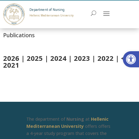
Department of Nursing
Hellenic Mediterranean University
Publications
Open
2026
|
2025
|
2024
|
2023
| 2022
| <
2021
The department of
Nursing
at
Hellenic
Mediterranean University
offers offers
a 4-year study program that covers the