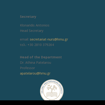
Secretary
Klonaridis Antonios
Head Secretary
email:
secretariat-nurs@hmu.gr
τελ.: +30 2810 379264
Head of the Department
Dr. Athina Patelarou
Professor
apatelarou@hmu.gr