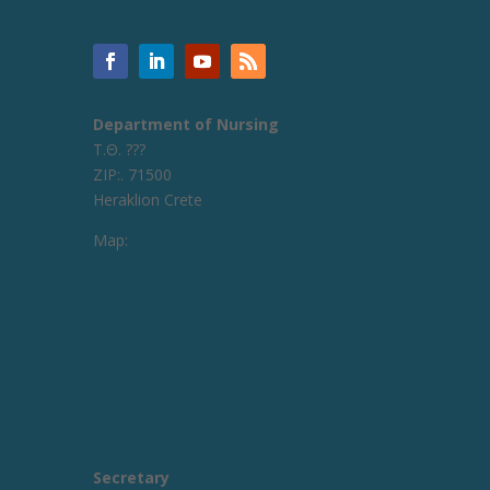
Department of Nursing
Τ.Θ. ???
ZIP:. 71500
Heraklion Crete
Map:
Secretary