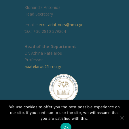
Klonaridis Antonios
Head Secretary
email:
secretariat-nurs@hmu.gr
τελ.: +30 2810 379264
Head of the Department
Dr. Athina Patelarou
Professor
apatelarou@hmu.gr
We use cookies to offer you the best possible experience on
our site. If you continue to use the site, we will assume that
you are satisfied with this.
Copyright © 2020, ΕΛΜΕΠΑ Τμήμα Υποστήριξης
Ok